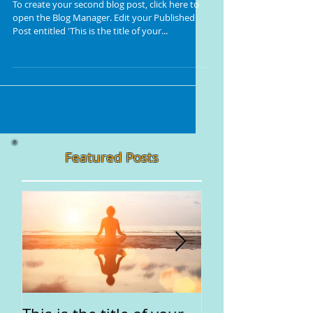
To create your second blog post, click here to
open the Blog Manager. Edit your Published
Post entitled 'This is the title of your...
Featured Posts