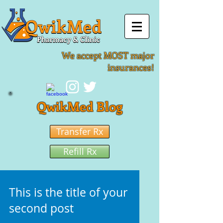
We accept MOST major
insurances!
QwikMed Blog
Transfer Rx
Refill Rx
This is the title of your
second post