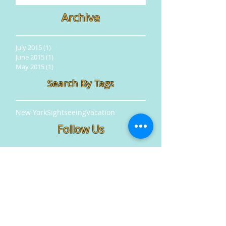
Archive
July 2015
(1)
1 post
June 2015
(1)
1 post
May 2015
(1)
1 post
Search By Tags
New York
Sightseeing
Vacation
Follow Us