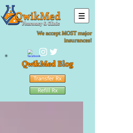
We accept MOST major
insurances!
QwikMed Blog
Transfer Rx
Refill Rx